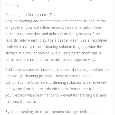
bending.
Cleaning and Maintenance Tips
Regular cleaning and maintenance are essential to ensure the
longevity of your collectible records. Invest in a carbon fiber
brush to remove dust and debris from the grooves of the
records before each play. For a deeper clean, use a microfiber
cloth with a vinyl record cleaning solution to gently wipe the
surface in a circular motion. Avoid using harsh chemicals or
abrasive materials that can scratch or damage the vinyl.
Additionally, consider investing in a record cleaning machine for
a thorough cleaning process. These machines use a
combination of brushes and cleaning solutions to remove dirt
and grime from the records effectively. Remember to handle
your records with clean hands to prevent transferring oils and
dirt onto the surface.
By implementing the recommended storage methods and