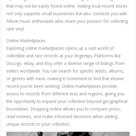
that may not be easily found online. Visiting local record stores
not only supports small businesses but also connects you with
fellow music enthusiasts who share your passion for collecting
rare vinyl.
Online Marketplaces
Exploring online marketplaces opens up a vast world of
collectible and rare records at your fingertips. Platforms like
Discogs, eBay, and Etsy offer a diverse range of listings from
sellers worldwide. You can search for specific artists, albums,
or genres with ease, making it convenient to find that elusive
record you’ve been seeking. Online marketplaces provide
access to records from different eras and regions, giving you
the opportunity to expand your collection beyond geographical
boundaries. Shopping online allows you to compare prices,
read reviews, and make informed decisions when adding
unique records to your collection.