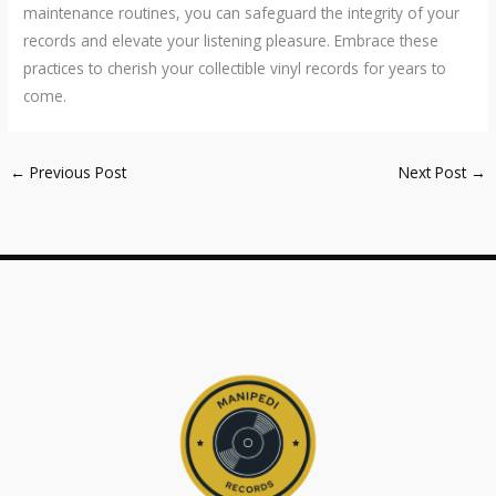
maintenance routines, you can safeguard the integrity of your
records and elevate your listening pleasure. Embrace these
practices to cherish your collectible vinyl records for years to
come.
←
Previous Post
Next Post
→