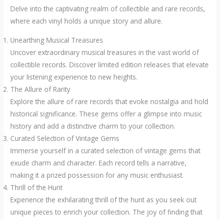
Delve into the captivating realm of collectible and rare records,
where each vinyl holds a unique story and allure.
Unearthing Musical Treasures
Uncover extraordinary musical treasures in the vast world of
collectible records. Discover limited edition releases that elevate
your listening experience to new heights.
The Allure of Rarity
Explore the allure of rare records that evoke nostalgia and hold
historical significance. These gems offer a glimpse into music
history and add a distinctive charm to your collection.
Curated Selection of Vintage Gems
Immerse yourself in a curated selection of vintage gems that
exude charm and character. Each record tells a narrative,
making it a prized possession for any music enthusiast.
Thrill of the Hunt
Experience the exhilarating thrill of the hunt as you seek out
unique pieces to enrich your collection. The joy of finding that