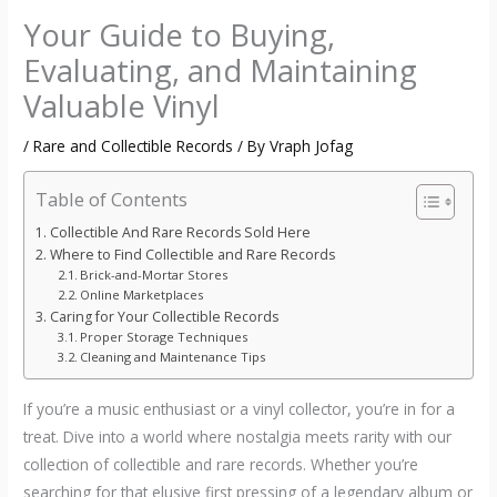
Your Guide to Buying,
Evaluating, and Maintaining
Valuable Vinyl
/
Rare and Collectible Records
/ By
Vraph Jofag
Table of Contents
Collectible And Rare Records Sold Here
Where to Find Collectible and Rare Records
Brick-and-Mortar Stores
Online Marketplaces
Caring for Your Collectible Records
Proper Storage Techniques
Cleaning and Maintenance Tips
If you’re a music enthusiast or a vinyl collector, you’re in for a
treat. Dive into a world where nostalgia meets rarity with our
collection of collectible and rare records. Whether you’re
searching for that elusive first pressing of a legendary album or