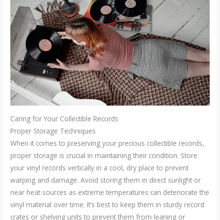
Caring for Your Collectible Records
Proper Storage Techniques
When it comes to preserving your precious collectible records,
proper storage is crucial in maintaining their condition. Store
your vinyl records vertically in a cool, dry place to prevent
warping and damage. Avoid storing them in direct sunlight or
near heat sources as extreme temperatures can deteriorate the
vinyl material over time. It’s best to keep them in sturdy record
crates or shelving units to prevent them from leaning or