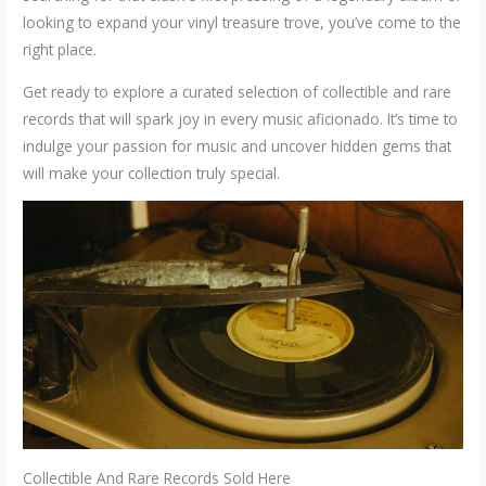
looking to expand your vinyl treasure trove, you’ve come to the
right place.
Get ready to explore a curated selection of collectible and rare
records that will spark joy in every music aficionado. It’s time to
indulge your passion for music and uncover hidden gems that
will make your collection truly special.
Collectible And Rare Records Sold Here