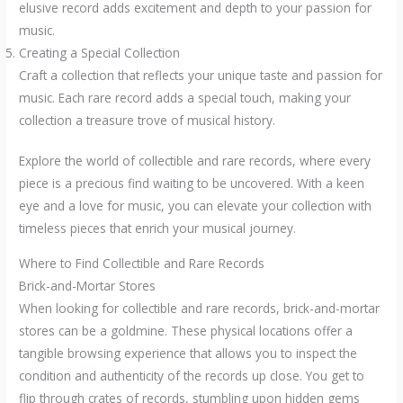
elusive record adds excitement and depth to your passion for
music.
Creating a Special Collection
Craft a collection that reflects your unique taste and passion for
music. Each rare record adds a special touch, making your
collection a treasure trove of musical history.
Explore the world of collectible and rare records, where every
piece is a precious find waiting to be uncovered. With a keen
eye and a love for music, you can elevate your collection with
timeless pieces that enrich your musical journey.
Where to Find Collectible and Rare Records
Brick-and-Mortar Stores
When looking for collectible and rare records, brick-and-mortar
stores can be a goldmine. These physical locations offer a
tangible browsing experience that allows you to inspect the
condition and authenticity of the records up close. You get to
flip through crates of records, stumbling upon hidden gems