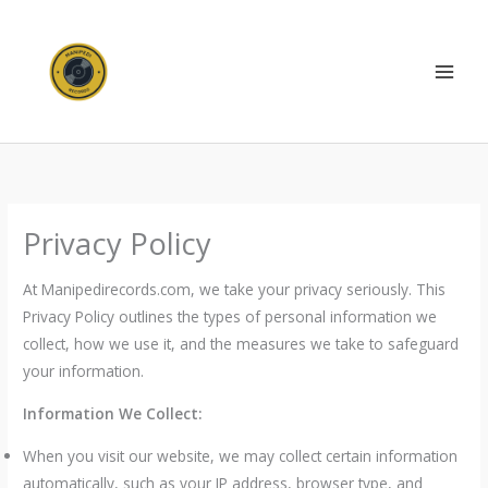
Skip
to
content
Privacy Policy
At Manipedirecords.com, we take your privacy seriously. This
Privacy Policy outlines the types of personal information we
collect, how we use it, and the measures we take to safeguard
your information.
Information We Collect:
When you visit our website, we may collect certain information
automatically, such as your IP address, browser type, and