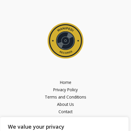
Home
Privacy Policy
Terms and Conditions
About Us
Contact
We value your privacy