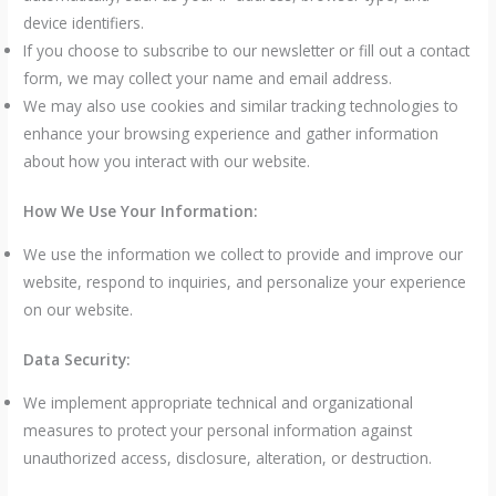
device identifiers.
If you choose to subscribe to our newsletter or fill out a contact
form, we may collect your name and email address.
We may also use cookies and similar tracking technologies to
enhance your browsing experience and gather information
about how you interact with our website.
How We Use Your Information:
We use the information we collect to provide and improve our
website, respond to inquiries, and personalize your experience
on our website.
Data Security:
We implement appropriate technical and organizational
measures to protect your personal information against
unauthorized access, disclosure, alteration, or destruction.