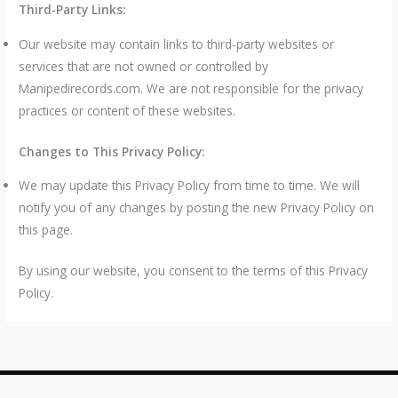
Third-Party Links:
Our website may contain links to third-party websites or
services that are not owned or controlled by
Manipedirecords.com. We are not responsible for the privacy
practices or content of these websites.
Changes to This Privacy Policy:
We may update this Privacy Policy from time to time. We will
notify you of any changes by posting the new Privacy Policy on
this page.
By using our website, you consent to the terms of this Privacy
Policy.