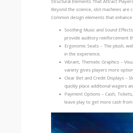
Structural Elements That Attract Player
Beyond the science, slot machines are c
Common design elements that enhance a 
Soothing Music and Sound Effects
provide auditory reinforcement th
Ergonomic Seats – The plush, wel
in the experience.
Vibrant, Thematic Graphics – Visu
variety gives players more option
Clear Bet and Credit Displays – S
quickly place additional wagers an
Payment Options – Cash, Tickets, 
leave play to get more cash from