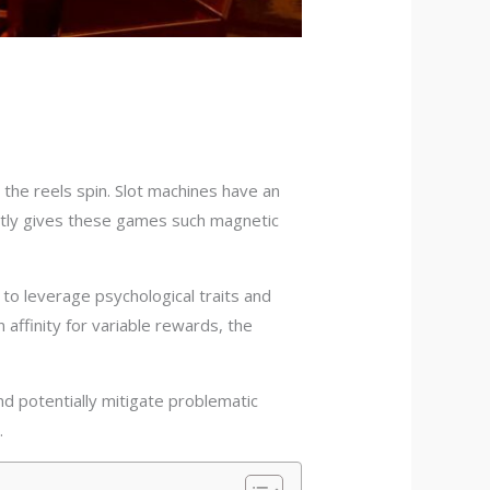
s the reels spin. Slot machines have an
actly gives these games such magnetic
 to leverage psychological traits and
 affinity for variable rewards, the
d potentially mitigate problematic
.