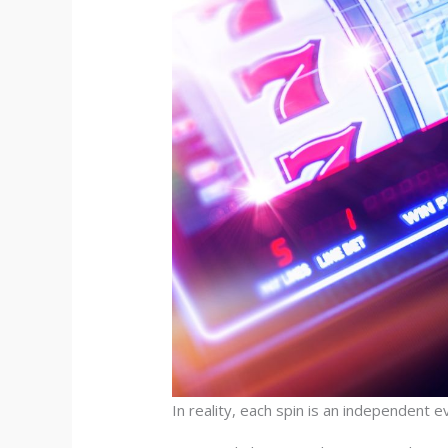
In reality, each spin is an independent e