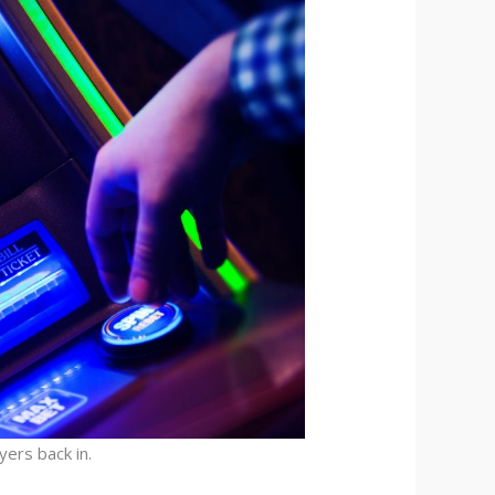
yers back in.