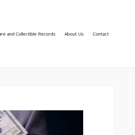
are and Collectible Records
About Us
Contact