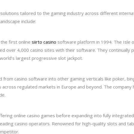
lutions tailored to the gaming industry across different interna
landscape include:
he first online
siirto casino
software platform in 1994. The Isle
d over 4,000 casino sites with their software. They continually p
world’s largest progressive slot jackpot.
from casino software into other gaming verticals like poker, bin
s across regulated markets in Europe and beyond. The company ho
de.
ering online casino games before expanding into fully integrated
ding casino operators. Renowned for high-quality slots and tabl
ompetitor.