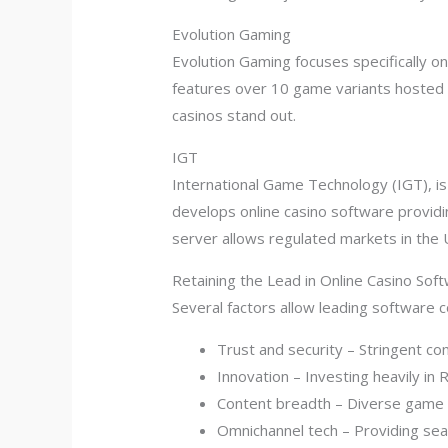
Evolution Gaming
Evolution Gaming focuses specifically o
features over 10 game variants hosted b
casinos stand out.
IGT
International Game Technology (IGT), is
develops online casino software providi
server allows regulated markets in the U
Retaining the Lead in Online Casino Sof
Several factors allow leading software c
Trust and security – Stringent co
Innovation – Investing heavily i
Content breadth – Diverse game su
Omnichannel tech – Providing se