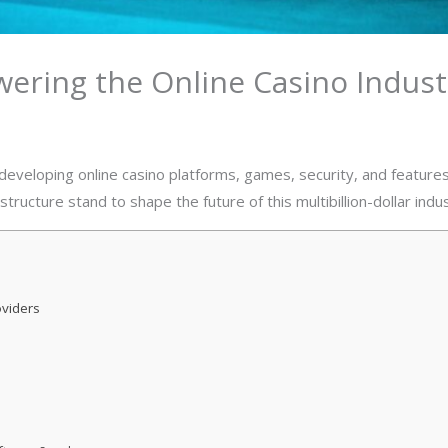
wering the Online Casino Indust
n developing online casino platforms, games, security, and features
tructure stand to shape the future of this multibillion-dollar indus
oviders