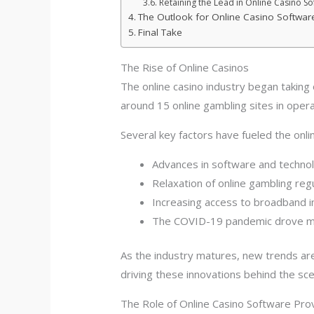
Retaining the Lead in Online Casino S
The Outlook for Online Casino Softwar
Final Take
The Rise of Online Casinos
The online casino industry began taking 
around 15 online gambling sites in opera
Several key factors have fueled the onl
Advances in software and technol
Relaxation of online gambling reg
Increasing access to broadband 
The COVID-19 pandemic drove mo
As the industry matures, new trends are 
driving these innovations behind the sc
The Role of Online Casino Software Pro