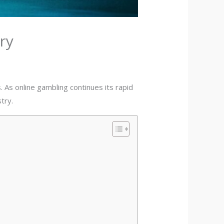
ry
. As online gambling continues its rapid
try.