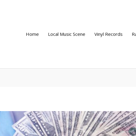
Home
Local Music Scene
Vinyl Records
R