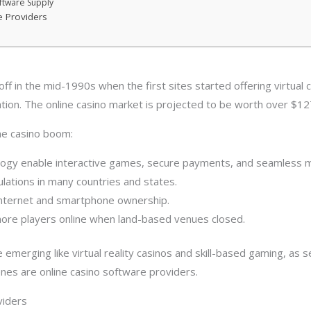
oftware Supply
e Providers
off in the mid-1990s when the first sites started offering virtua
tion. The online casino market is projected to be worth over $127 b
ine casino boom:
ogy enable interactive games, secure payments, and seamless mo
ulations in many countries and states.
internet and smartphone ownership.
re players online when land-based venues closed.
emerging like virtual reality casinos and skill-based gaming, as 
enes are online casino software providers.
viders