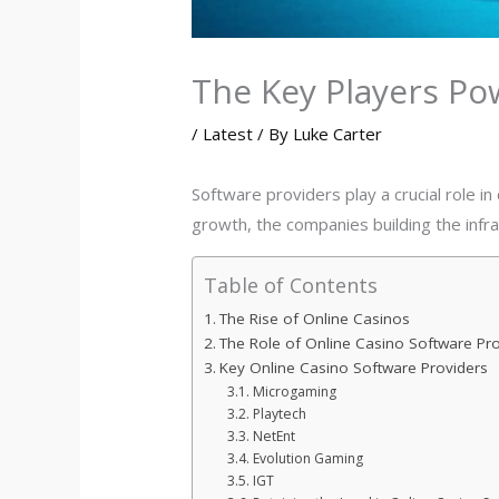
The Key Players Po
/
Latest
/ By
Luke Carter
Software providers play a crucial role i
growth, the companies building the infras
Table of Contents
The Rise of Online Casinos
The Role of Online Casino Software Pr
Key Online Casino Software Providers
Microgaming
Playtech
NetEnt
Evolution Gaming
IGT