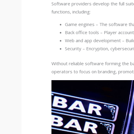
Software providers develop the full suit
functions, including:
Game engines – The software that 
Back office tools – Player accou
Web and app development – Buildi
Security – Encryption, cybersecur
Without reliable software forming the b
operators to focus on branding, promoti