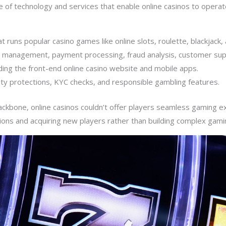
e of technology and services that enable online casinos to operate
runs popular casino games like online slots, roulette, blackjack,
nt management, payment processing, fraud analysis, customer su
ng the front-end online casino website and mobile apps.
ity protections, KYC checks, and responsible gambling features.
ackbone, online casinos couldn’t offer players seamless gaming 
ons and acquiring new players rather than building complex gami