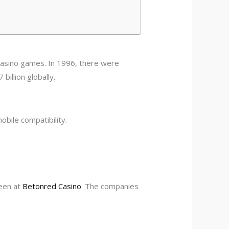
l casino games. In 1996, there were
illion globally.
bile compatibility.
seen at
Betonred Casino
. The companies