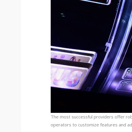
The most successful providers offer robu
operators to customize features and add 