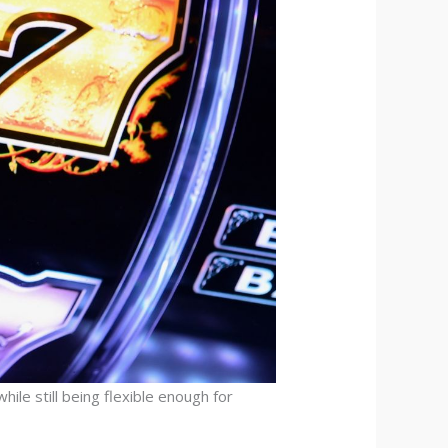
le still being flexible enough for