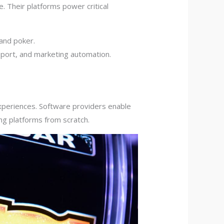
. Their platforms power critical
 and poker.
pport, and marketing automation.
experiences. Software providers enable
ng platforms from scratch.