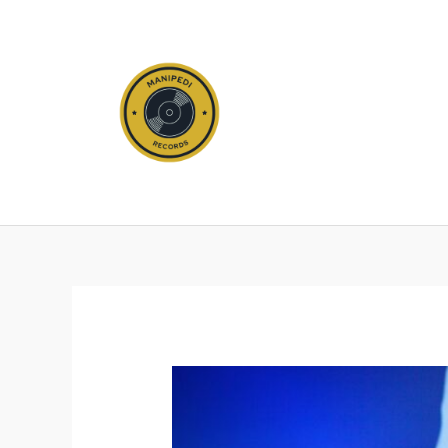
Skip
to
content