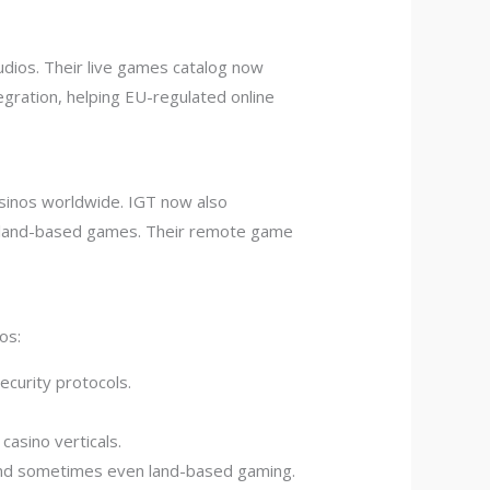
udios. Their live games catalog now
egration, helping EU-regulated online
asinos worldwide. IGT now also
nic land-based games. Their remote game
os:
ecurity protocols.
casino verticals.
and sometimes even land-based gaming.