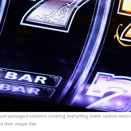
st packaged solutions covering everything online casinos need whi
their unique flair.