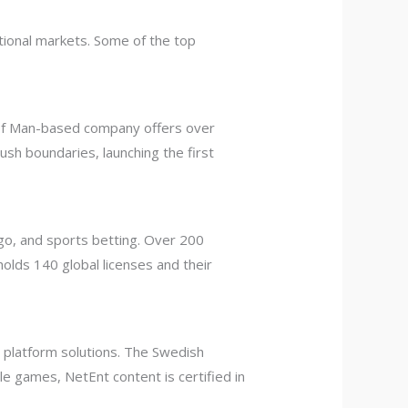
tional markets. Some of the top
 of Man-based company offers over
ush boundaries, launching the first
go, and sports betting. Over 200
lds 140 global licenses and their
 platform solutions. The Swedish
e games, NetEnt content is certified in