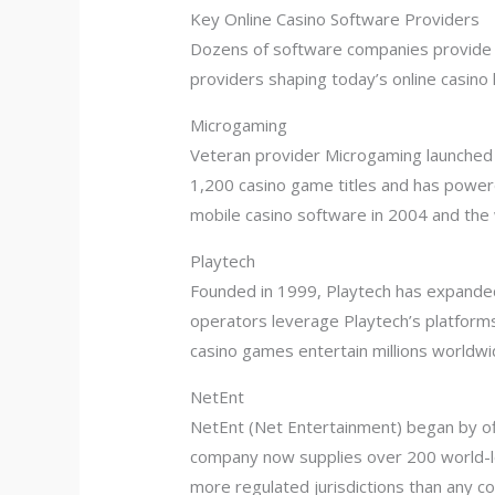
Key Online Casino Software Providers
Dozens of software companies provide so
providers shaping today’s online casino 
Microgaming
Veteran provider Microgaming launched t
1,200 casino game titles and has powere
mobile casino software in 2004 and the 
Playtech
Founded in 1999, Playtech has expanded 
operators leverage Playtech’s platform
casino games entertain millions worldwi
NetEnt
NetEnt (Net Entertainment) began by off
company now supplies over 200 world-lea
more regulated jurisdictions than any c