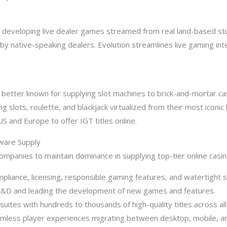
n developing live dealer games streamed from real land-based st
y native-speaking dealers. Evolution streamlines live gaming int
 better known for supplying slot machines to brick-and-mortar c
ng slots, roulette, and blackjack virtualized from their most ico
S and Europe to offer IGT titles online.
tware Supply
ompanies to maintain dominance in supplying top-tier online casin
mpliance, licensing, responsible gaming features, and watertight s
n R&D and leading the development of new games and features.
ites with hundreds to thousands of high-quality titles across all 
amless player experiences migrating between desktop, mobile, 