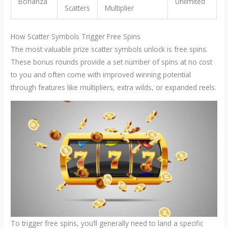
Bonanza
Unlimited
Scatters
Multiplier
How Scatter Symbols Trigger Free Spins
The most valuable prize scatter symbols unlock is free spins.
These bonus rounds provide a set number of spins at no cost
to you and often come with improved winning potential
through features like multipliers, extra wilds, or expanded reels.
To trigger free spins, you’ll generally need to land a specific