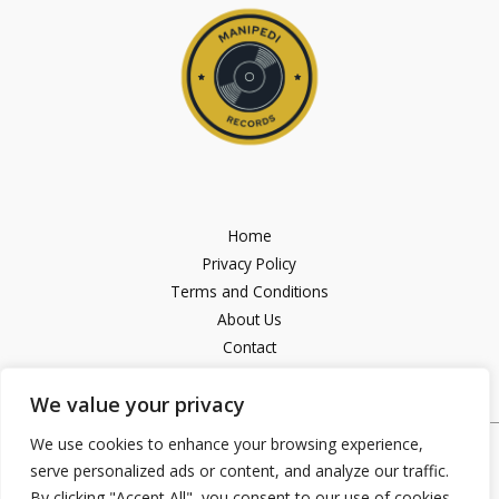
Home
Privacy Policy
Terms and Conditions
About Us
Contact
We value your privacy
We use cookies to enhance your browsing experience,
Copyright © 2026 Manipedirecords.com
serve personalized ads or content, and analyze our traffic.
7132 Solmila Avenue
By clicking "Accept All", you consent to our use of cookies.