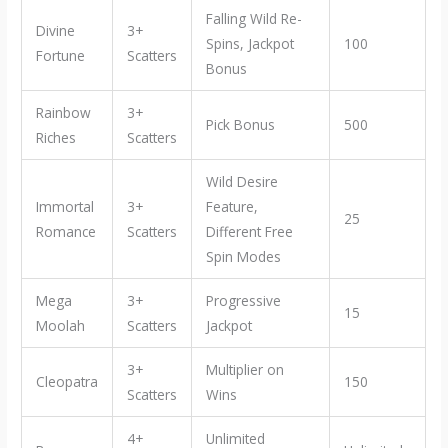
Falling Wild Re-
Divine
3+
Spins, Jackpot
100
Fortune
Scatters
Bonus
Rainbow
3+
Pick Bonus
500
Riches
Scatters
Wild Desire
Immortal
3+
Feature,
25
Romance
Scatters
Different Free
Spin Modes
Mega
3+
Progressive
15
Moolah
Scatters
Jackpot
3+
Multiplier on
Cleopatra
150
Scatters
Wins
4+
Unlimited