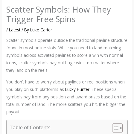
Scatter Symbols: How They
Trigger Free Spins
/
Latest
/ By
Luke Carter
Scatter symbols operate outside the traditional payline structure
found in most online slots. While you need to land matching
symbols across activated paylines to score a win with normal
icons, scatter symbols pay out huge wins, no matter where
they land on the reels.
You don’t have to worry about paylines or reel positions when
you play on such platforms as
Lucky Hunter
. These special
symbols pay from any position and award prizes based on the
total number of land. The more scatters you hit, the bigger the
payout.
Table of Contents