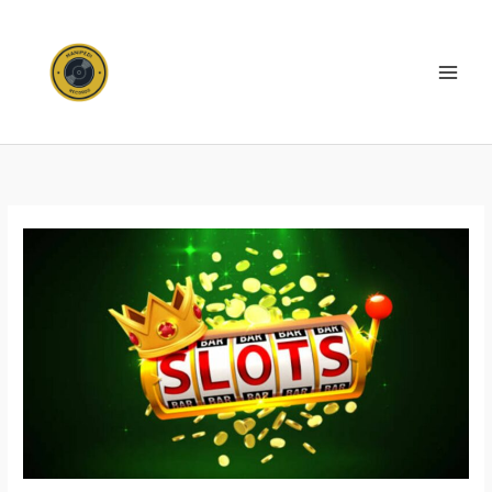
Skip
to
content