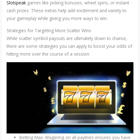
Slotspeak
games like picking bonuses, wheel spins, or instant
cash prizes. These extras help add excitement and variety to
your gameplay while giving you more ways to win.
Strategies for Targeting More Scatter Wins
While scatter symbol payouts are ultimately down to chance,
there are some strategies you can apply to boost your odds of
hitting more over the course of a session:
Betting Max. Wagering on all paylines ensures you have