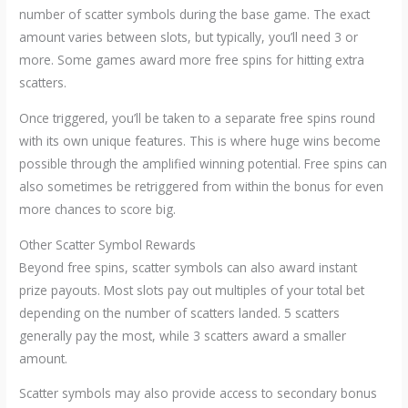
number of scatter symbols during the base game. The exact
amount varies between slots, but typically, you’ll need 3 or
more. Some games award more free spins for hitting extra
scatters.
Once triggered, you’ll be taken to a separate free spins round
with its own unique features. This is where huge wins become
possible through the amplified winning potential. Free spins can
also sometimes be retriggered from within the bonus for even
more chances to score big.
Other Scatter Symbol Rewards
Beyond free spins, scatter symbols can also award instant
prize payouts. Most slots pay out multiples of your total bet
depending on the number of scatters landed. 5 scatters
generally pay the most, while 3 scatters award a smaller
amount.
Scatter symbols may also provide access to secondary bonus