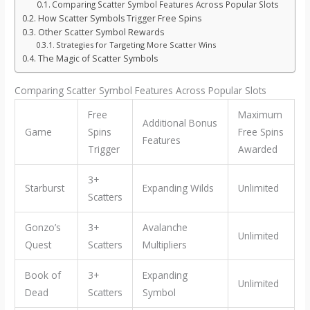
Comparing Scatter Symbol Features Across Popular Slots
How Scatter Symbols Trigger Free Spins
Other Scatter Symbol Rewards
Strategies for Targeting More Scatter Wins
The Magic of Scatter Symbols
Comparing Scatter Symbol Features Across Popular Slots
Free
Maximum
Additional Bonus
Game
Spins
Free Spins
Features
Trigger
Awarded
3+
Starburst
Expanding Wilds
Unlimited
Scatters
Gonzo’s
3+
Avalanche
Unlimited
Quest
Scatters
Multipliers
Book of
3+
Expanding
Unlimited
Dead
Scatters
Symbol