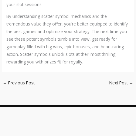
your slot sessions.
By understanding scatter symbol mechanics and the
tremendous value they offer, you’re better equipped to identify
the best games and optimize your strategy. The next time you
see these potent symbols tumble into view, get ready for
gameplay filled with big wins, epic bonuses, and heart-racing
action. Scatter symbols unlock slots at their most thrilling,
rewarding you with prizes fit for royalty.
←
Previous Post
Next Post
→