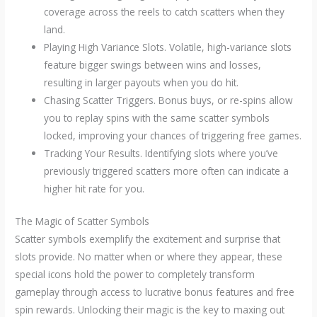
coverage across the reels to catch scatters when they
land.
Playing High Variance Slots. Volatile, high-variance slots
feature bigger swings between wins and losses,
resulting in larger payouts when you do hit.
Chasing Scatter Triggers. Bonus buys, or re-spins allow
you to replay spins with the same scatter symbols
locked, improving your chances of triggering free games.
Tracking Your Results. Identifying slots where you’ve
previously triggered scatters more often can indicate a
higher hit rate for you.
The Magic of Scatter Symbols
Scatter symbols exemplify the excitement and surprise that
slots provide. No matter when or where they appear, these
special icons hold the power to completely transform
gameplay through access to lucrative bonus features and free
spin rewards. Unlocking their magic is the key to maxing out