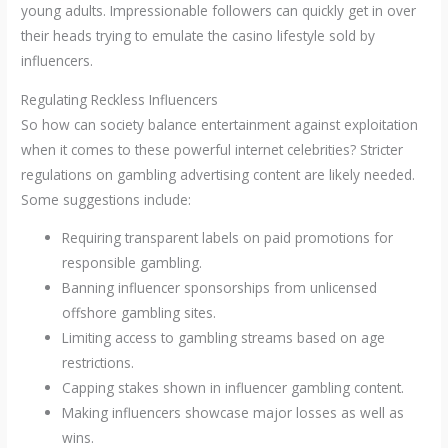
young adults. Impressionable followers can quickly get in over
their heads trying to emulate the casino lifestyle sold by
influencers.
Regulating Reckless Influencers
So how can society balance entertainment against exploitation
when it comes to these powerful internet celebrities? Stricter
regulations on gambling advertising content are likely needed.
Some suggestions include:
Requiring transparent labels on paid promotions for
responsible gambling.
Banning influencer sponsorships from unlicensed
offshore gambling sites.
Limiting access to gambling streams based on age
restrictions.
Capping stakes shown in influencer gambling content.
Making influencers showcase major losses as well as
wins.