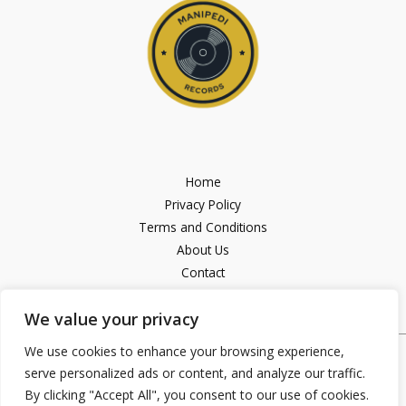
Home
Privacy Policy
Terms and Conditions
About Us
Contact
We value your privacy
We use cookies to enhance your browsing experience,
Copyright © 2026 Manipedirecords.com
serve personalized ads or content, and analyze our traffic.
7132 Solmila Avenue
By clicking "Accept All", you consent to our use of cookies.