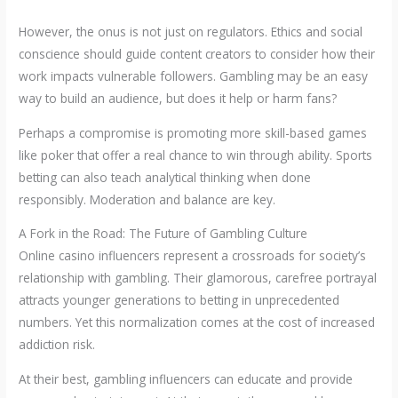
However, the onus is not just on regulators. Ethics and social
conscience should guide content creators to consider how their
work impacts vulnerable followers. Gambling may be an easy
way to build an audience, but does it help or harm fans?
Perhaps a compromise is promoting more skill-based games
like poker that offer a real chance to win through ability. Sports
betting can also teach analytical thinking when done
responsibly. Moderation and balance are key.
A Fork in the Road: The Future of Gambling Culture
Online casino influencers represent a crossroads for society’s
relationship with gambling. Their glamorous, carefree portrayal
attracts younger generations to betting in unprecedented
numbers. Yet this normalization comes at the cost of increased
addiction risk.
At their best, gambling influencers can educate and provide