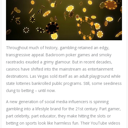
Throughout much of history, gambling retained an edgy,
transgressive appeal. Backroom poker games and smoky
racetracks exuded a grimy glamour. But in recent decades,
casinos have shifted into the mainstream as entertainment
destinations. Las Vegas sold itself as an adult playground while
state lotteries bankrolled public programs. Still, some seediness
clung to betting – until now.
A new generation of social media influencers is spinning
gambling into a lifestyle brand for the 21st century. Part gamer,
part celebrity, part educator, they make hitting the slots or
betting on sports look like harmless fun. Their YouTube videos