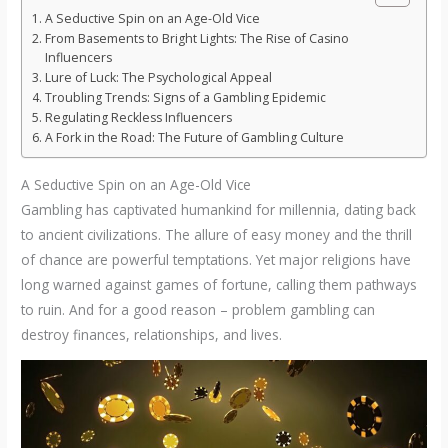
A Seductive Spin on an Age-Old Vice
From Basements to Bright Lights: The Rise of Casino
Influencers
Lure of Luck: The Psychological Appeal
Troubling Trends: Signs of a Gambling Epidemic
Regulating Reckless Influencers
A Fork in the Road: The Future of Gambling Culture
A Seductive Spin on an Age-Old Vice
Gambling has captivated humankind for millennia, dating back
to ancient civilizations. The allure of easy money and the thrill
of chance are powerful temptations. Yet major religions have
long warned against games of fortune, calling them pathways
to ruin. And for a good reason – problem gambling can
destroy finances, relationships, and lives.