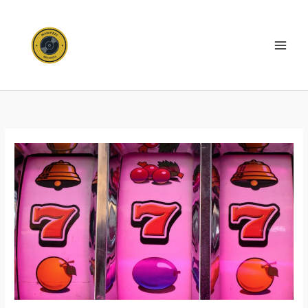
Skip
to
content