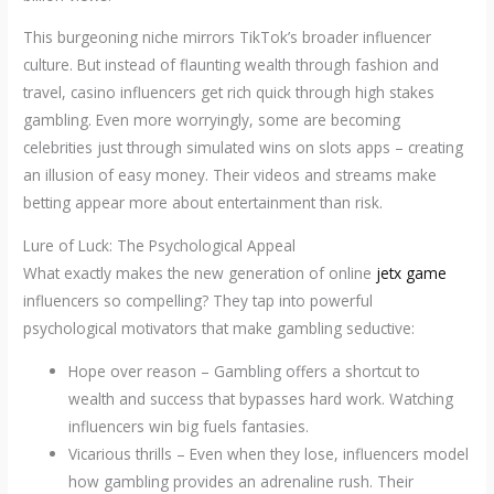
This burgeoning niche mirrors TikTok’s broader influencer
culture. But instead of flaunting wealth through fashion and
travel, casino influencers get rich quick through high stakes
gambling. Even more worryingly, some are becoming
celebrities just through simulated wins on slots apps – creating
an illusion of easy money. Their videos and streams make
betting appear more about entertainment than risk.
Lure of Luck: The Psychological Appeal
What exactly makes the new generation of online
jetx game
influencers so compelling? They tap into powerful
psychological motivators that make gambling seductive:
Hope over reason – Gambling offers a shortcut to
wealth and success that bypasses hard work. Watching
influencers win big fuels fantasies.
Vicarious thrills – Even when they lose, influencers model
how gambling provides an adrenaline rush. Their