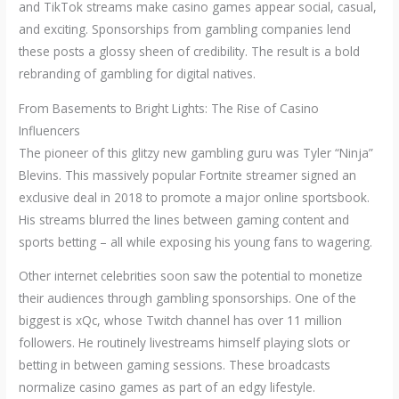
and TikTok streams make casino games appear social, casual,
and exciting. Sponsorships from gambling companies lend
these posts a glossy sheen of credibility. The result is a bold
rebranding of gambling for digital natives.
From Basements to Bright Lights: The Rise of Casino
Influencers
The pioneer of this glitzy new gambling guru was Tyler “Ninja”
Blevins. This massively popular Fortnite streamer signed an
exclusive deal in 2018 to promote a major online sportsbook.
His streams blurred the lines between gaming content and
sports betting – all while exposing his young fans to wagering.
Other internet celebrities soon saw the potential to monetize
their audiences through gambling sponsorships. One of the
biggest is xQc, whose Twitch channel has over 11 million
followers. He routinely livestreams himself playing slots or
betting in between gaming sessions. These broadcasts
normalize casino games as part of an edgy lifestyle.