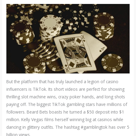
But the platform that has truly launched a legion of casino
influencers is TikTok. Its short videos are perfect for showing
thrilling slot machine wins, crazy poker hands, and long shots
paying off. The biggest TikTok gambling stars have millions of
followers. Beard Bets boasts he turned a $50 deposit into $1
million. Kelly Vegas films herself winning big at casinos while
dancing in glittery outfits. The hashtag #gamblingtok has over 5
billion views.