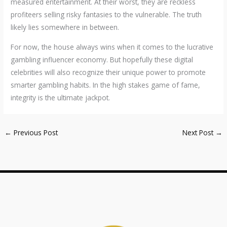
measured entertainment. At their worst, they are reckless
profiteers selling risky fantasies to the vulnerable. The truth
likely lies somewhere in between.
For now, the house always wins when it comes to the lucrative
gambling influencer economy. But hopefully these digital
celebrities will also recognize their unique power to promote
smarter gambling habits. In the high stakes game of fame,
integrity is the ultimate jackpot.
←
Previous Post
Next Post
→