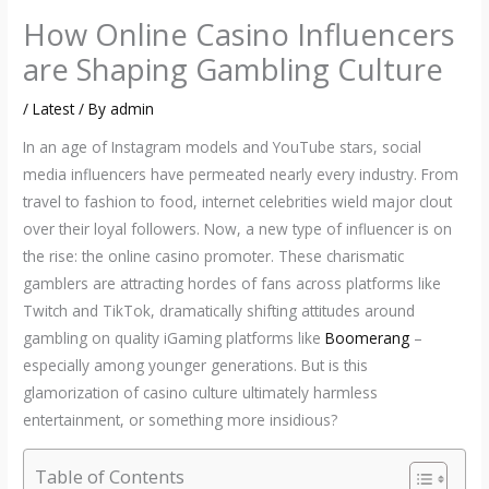
How Online Casino Influencers
are Shaping Gambling Culture
/
Latest
/ By
admin
In an age of Instagram models and YouTube stars, social
media influencers have permeated nearly every industry. From
travel to fashion to food, internet celebrities wield major clout
over their loyal followers. Now, a new type of influencer is on
the rise: the online casino promoter. These charismatic
gamblers are attracting hordes of fans across platforms like
Twitch and TikTok, dramatically shifting attitudes around
gambling on quality iGaming platforms like
Boomerang
–
especially among younger generations. But is this
glamorization of casino culture ultimately harmless
entertainment, or something more insidious?
Table of Contents