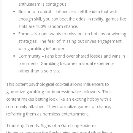
enthusiasm is contagious.
Illusion of control – Influencers sell the idea that with
enough skill, you can beat the odds. In reality, games like
slots are 100% random chance.
Fomo – No one wants to miss out on hot tips or winning
strategies. The fear of missing out drives engagement
with gambling influencers.
Community – Fans bond over shared losses and wins in
comments. Gambling becomes a social experience
rather than a solo vice.
This potent psychological cocktail allows influencers to
glamorize gambling for impressionable followers. Their
content makes betting look like an exciting hobby with a
community attached. They normalize games of chance,
reframing them as harmless entertainment.
Troubling Trends: Signs of a Gambling Epidemic
However, beneath the flashy wins and good vibes lies a