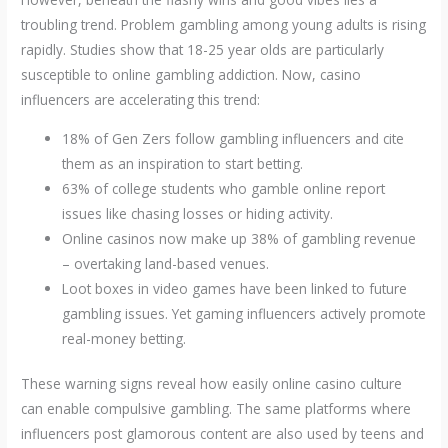
troubling trend. Problem gambling among young adults is rising
rapidly. Studies show that 18-25 year olds are particularly
susceptible to online gambling addiction. Now, casino
influencers are accelerating this trend:
18% of Gen Zers follow gambling influencers and cite
them as an inspiration to start betting.
63% of college students who gamble online report
issues like chasing losses or hiding activity.
Online casinos now make up 38% of gambling revenue
– overtaking land-based venues.
Loot boxes in video games have been linked to future
gambling issues. Yet gaming influencers actively promote
real-money betting.
These warning signs reveal how easily online casino culture
can enable compulsive gambling. The same platforms where
influencers post glamorous content are also used by teens and