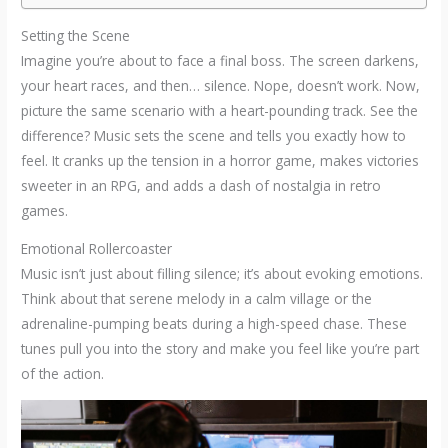
Setting the Scene
Imagine you’re about to face a final boss. The screen darkens,
your heart races, and then… silence. Nope, doesn’t work. Now,
picture the same scenario with a heart-pounding track. See the
difference? Music sets the scene and tells you exactly how to
feel. It cranks up the tension in a horror game, makes victories
sweeter in an RPG, and adds a dash of nostalgia in retro
games.
Emotional Rollercoaster
Music isn’t just about filling silence; it’s about evoking emotions.
Think about that serene melody in a calm village or the
adrenaline-pumping beats during a high-speed chase. These
tunes pull you into the story and make you feel like you’re part
of the action.