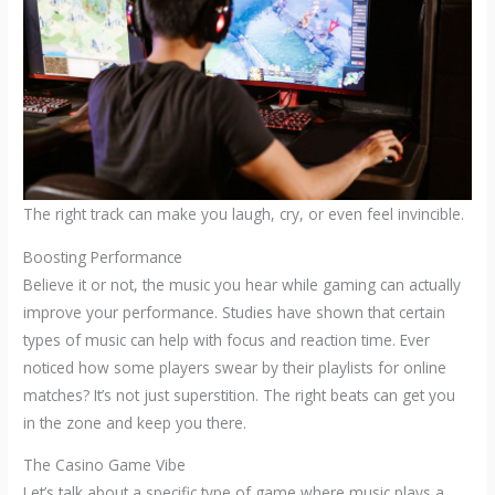
The right track can make you laugh, cry, or even feel invincible.
Boosting Performance
Believe it or not, the music you hear while gaming can actually
improve your performance. Studies have shown that certain
types of music can help with focus and reaction time. Ever
noticed how some players swear by their playlists for online
matches? It’s not just superstition. The right beats can get you
in the zone and keep you there.
The Casino Game Vibe
Let’s talk about a specific type of game where music plays a