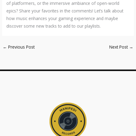
of platformers, or the immersive ambiance of open-world
epics? Share your favorites in the comments! Let’s talk about
how music enhances your gaming experience and maybe
discover some new tracks to add to our playlists.
←
Previous Post
Next Post
→