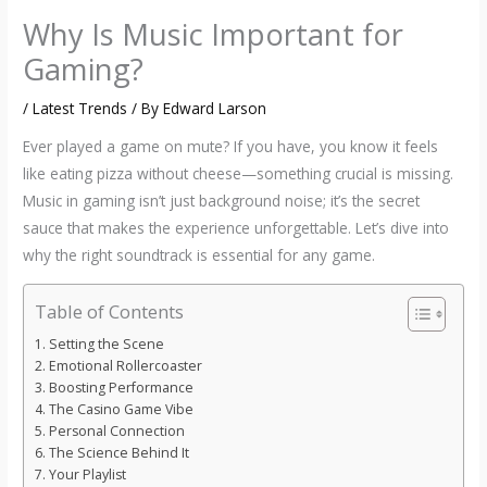
Why Is Music Important for
Gaming?
/
Latest Trends
/ By
Edward Larson
Ever played a game on mute? If you have, you know it feels
like eating pizza without cheese—something crucial is missing.
Music in gaming isn’t just background noise; it’s the secret
sauce that makes the experience unforgettable. Let’s dive into
why the right soundtrack is essential for any game.
Table of Contents
Setting the Scene
Emotional Rollercoaster
Boosting Performance
The Casino Game Vibe
Personal Connection
The Science Behind It
Your Playlist