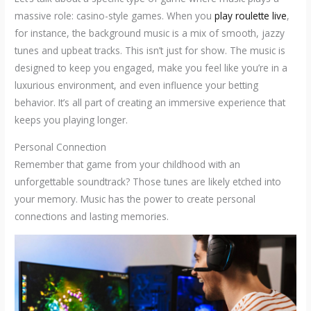
massive role: casino-style games. When you
play roulette live
,
for instance, the background music is a mix of smooth, jazzy
tunes and upbeat tracks. This isn’t just for show. The music is
designed to keep you engaged, make you feel like you’re in a
luxurious environment, and even influence your betting
behavior. It’s all part of creating an immersive experience that
keeps you playing longer.
Personal Connection
Remember that game from your childhood with an
unforgettable soundtrack? Those tunes are likely etched into
your memory. Music has the power to create personal
connections and lasting memories.