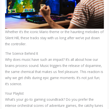
Whether it’s the iconic Mario theme or the haunting melodies of
Silent Hill, these tracks stay with us long after we’ve put down
the controller.
The Science Behind It
Why does music have such an impact? It’s all about how our
brains process sound. Music triggers the release of dopamine,
the same chemical that makes us feel pleasure. This reaction is
why we get chills during epic game moments. It’s not just fun;
it’s science.
Your Playlist
What’s your go-to gaming soundtrack? Do you prefer the
intense orchestral scores of adventure games, the catchy tunes