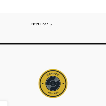
Next Post
→