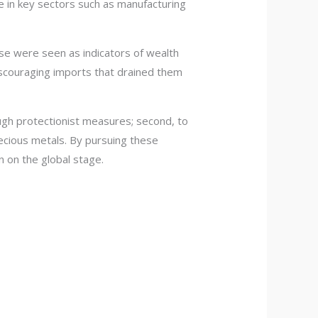
ce in key sectors such as manufacturing
ese were seen as indicators of wealth
scouraging imports that drained them
ough protectionist measures; second, to
recious metals. By pursuing these
n on the global stage.