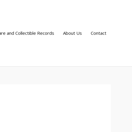
are and Collectible Records
About Us
Contact