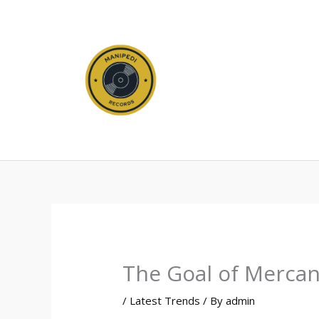
Skip
to
content
The Goal of Mercan
/
Latest Trends
/ By
admin