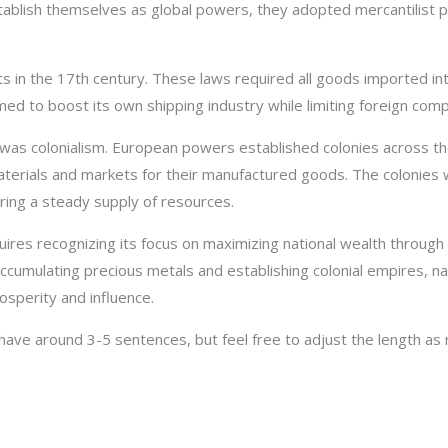
tablish themselves as global powers, they adopted mercantilist p
 in the 17th century. These laws required all goods imported into
med to boost its own shipping industry while limiting foreign comp
was colonialism. European powers established colonies across the 
terials and markets for their manufactured goods. The colonies 
ing a steady supply of resources.
ires recognizing its focus on maximizing national wealth through 
ccumulating precious metals and establishing colonial empires, na
osperity and influence.
ve around 3-5 sentences, but feel free to adjust the length as 