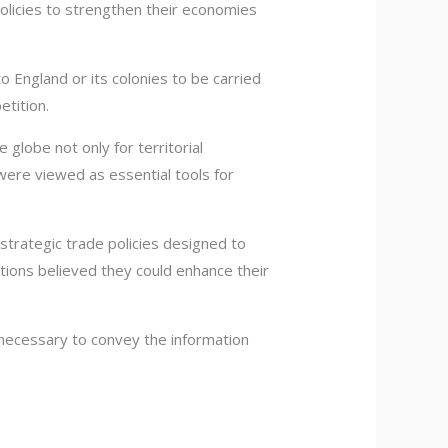
olicies to strengthen their economies
 England or its colonies to be carried
etition.
globe not only for territorial
were viewed as essential tools for
strategic trade policies designed to
tions believed they could enhance their
necessary to convey the information