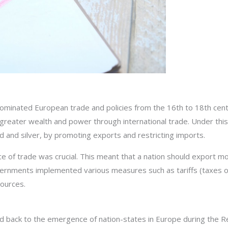
ominated European trade and policies from the 16th to 18th centu
n greater wealth and power through international trade. Under thi
d and silver, by promoting exports and restricting imports.
nce of trade was crucial. This meant that a nation should export m
vernments implemented various measures such as tariffs (taxes o
sources.
ed back to the emergence of nation-states in Europe during the Re