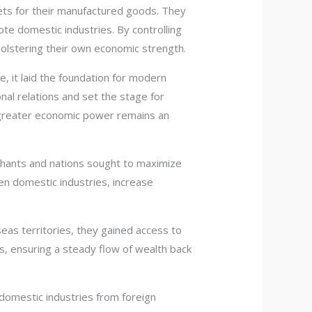
ets for their manufactured goods. They
te domestic industries. By controlling
bolstering their own economic strength.
, it laid the foundation for modern
nal relations and set the stage for
 greater economic power remains an
chants and nations sought to maximize
en domestic industries, increase
eas territories, they gained access to
s, ensuring a steady flow of wealth back
domestic industries from foreign