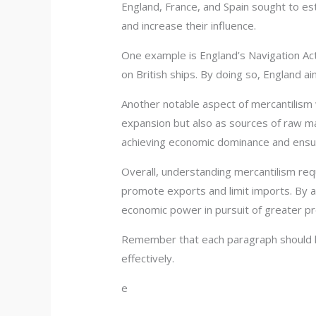
England, France, and Spain sought to es
and increase their influence.
One example is England’s Navigation Acts
on British ships. By doing so, England ai
Another notable aspect of mercantilism 
expansion but also as sources of raw ma
achieving economic dominance and ensur
Overall, understanding mercantilism requ
promote exports and limit imports. By a
economic power in pursuit of greater pr
Remember that each paragraph should ha
effectively.
e