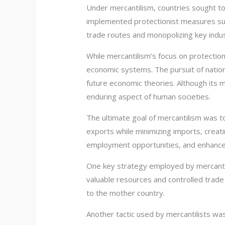
Under mercantilism, countries sought to
implemented protectionist measures such
trade routes and monopolizing key indus
While mercantilism’s focus on protectio
economic systems. The pursuit of nationa
future economic theories. Although its
enduring aspect of human societies.
The ultimate goal of mercantilism was 
exports while minimizing imports, creat
employment opportunities, and enhance o
One key strategy employed by mercantili
valuable resources and controlled trade
to the mother country.
Another tactic used by mercantilists wa