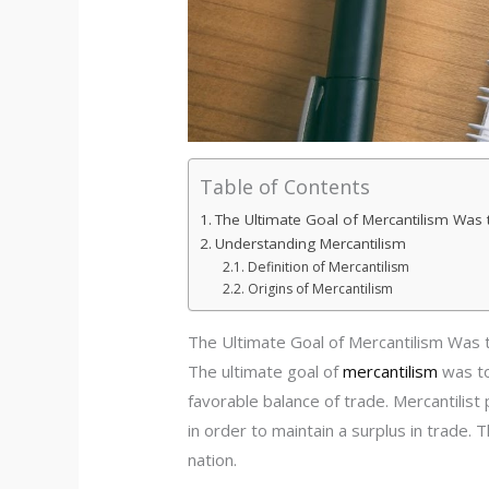
Table of Contents
The Ultimate Goal of Mercantilism Was 
Understanding Mercantilism
Definition of Mercantilism
Origins of Mercantilism
The Ultimate Goal of Mercantilism Was 
The ultimate goal of
mercantilism
was to
favorable balance of trade. Mercantilist
in order to maintain a surplus in trade.
nation.