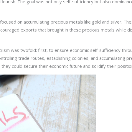
lourish. The goal was not only self-sufficiency but also dominan
 focused on accumulating precious metals like gold and silver. Th
ouraged exports that brought in these precious metals while di
ilism was twofold: first, to ensure economic self-sufficiency thr
trolling trade routes, establishing colonies, and accumulating p
 they could secure their economic future and solidify their positio