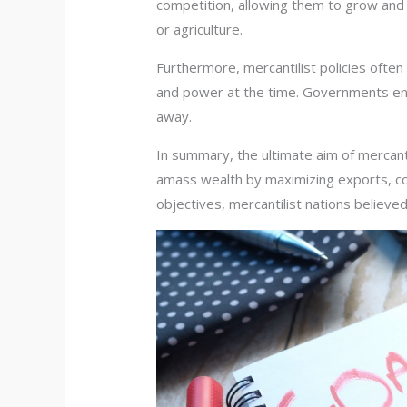
competition, allowing them to grow and f
or agriculture.
Furthermore, mercantilist policies often
and power at the time. Governments enc
away.
In summary, the ultimate aim of mercant
amass wealth by maximizing exports, con
objectives, mercantilist nations believed