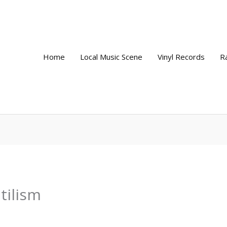
Home
Local Music Scene
Vinyl Records
R
tilism