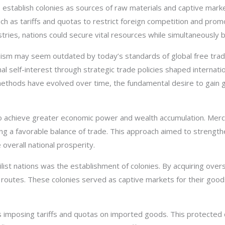
 establish colonies as sources of raw materials and captive mark
 as tariffs and quotas to restrict foreign competition and promo
tries, nations could secure vital resources while simultaneously 
nism may seem outdated by today’s standards of global free trade
l self-interest through strategic trade policies shaped internatio
 methods have evolved over time, the fundamental desire to gain
to achieve greater economic power and wealth accumulation. Mer
ing a favorable balance of trade. This approach aimed to strength
verall national prosperity.
st nations was the establishment of colonies. By acquiring overs
 routes. These colonies served as captive markets for their good
s imposing tariffs and quotas on imported goods. This protected 