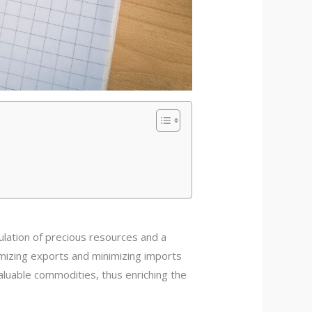
ation of precious resources and a
ximizing exports and minimizing imports
valuable commodities, thus enriching the