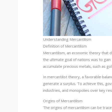
Understanding Mercantilism
Definition of Mercantilism
Mercantilism, an economic theory that d
the ultimate goal of nations was to gai
accumulate precious metals, such as gol
In mercantilist theory, a favorable bala
generate a surplus. To achieve this, go
industries, and monopolies over key re
Origins of Mercantilism
The origins of mercantilism can be trac