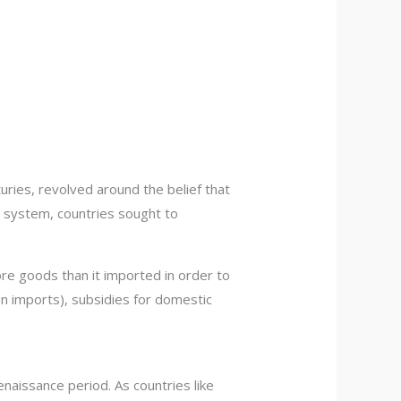
ries, revolved around the belief that
s system, countries sought to
ore goods than it imported in order to
n imports), subsidies for domestic
naissance period. As countries like