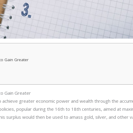
to Gain Greater
to Gain Greater
 achieve greater economic power and wealth through the accumul
 policies, popular during the 16th to 18th centuries, aimed at ma
 This surplus would then be used to amass gold, silver, and other 