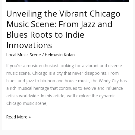
to
Unveiling the Vibrant Chicago
Indie
Music Scene: From Jazz and
Innovations
Blues Roots to Indie
Innovations
Local Music Scene
/
Helmasin Kolan
If you’re a music enthusiast looking for a vibrant and diverse
music scene, Chicago is a city that never disappoints. From
blues and jazz to hip-hop and house music, the Windy City has
a rich musical heritage that continues to evolve and influence
artists worldwide. In this article, we’ll explore the dynamic
Chicago music scene,
Read More »