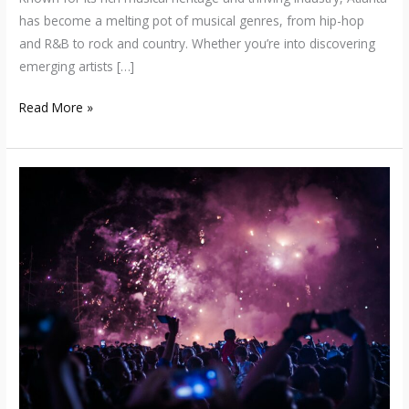
has become a melting pot of musical genres, from hip-hop
and R&B to rock and country. Whether you’re into discovering
emerging artists […]
Read More »
Unveiling
the
Vibrant
Chicago
Music
Scene:
From
Jazz
and
Blues
Roots