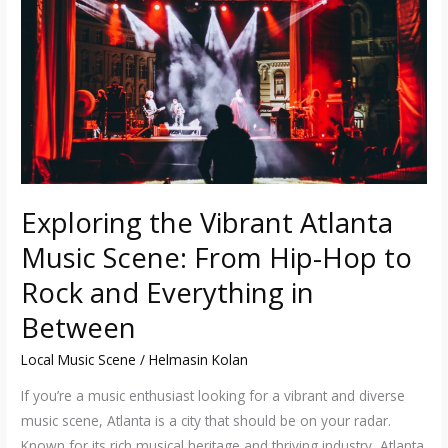
Music
Scene:
From
Hip-
Hop
to
Rock
and
Exploring the Vibrant Atlanta
Everything
Music Scene: From Hip-Hop to
in
Between
Rock and Everything in
Between
Local Music Scene
/
Helmasin Kolan
If you’re a music enthusiast looking for a vibrant and diverse
music scene, Atlanta is a city that should be on your radar.
Known for its rich musical heritage and thriving industry, Atlanta