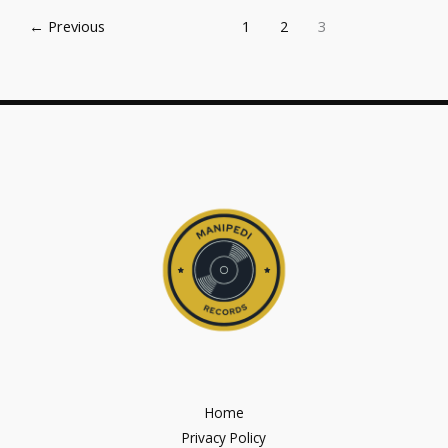
←
Previous
1
2
3
Home
Privacy Policy