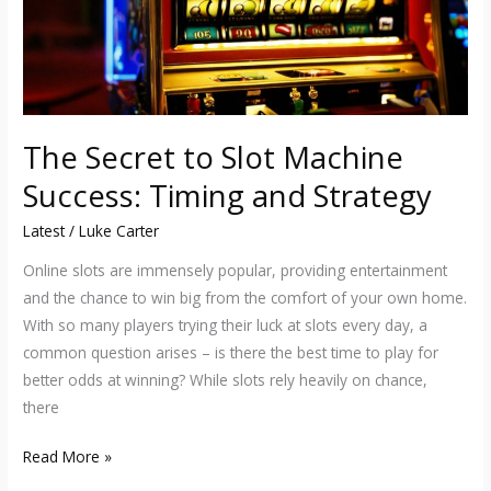
Timing
and
Strategy
The Secret to Slot Machine
Success: Timing and Strategy
Latest
/
Luke Carter
Online slots are immensely popular, providing entertainment
and the chance to win big from the comfort of your own home.
With so many players trying their luck at slots every day, a
common question arises – is there the best time to play for
better odds at winning? While slots rely heavily on chance,
there
Read More »