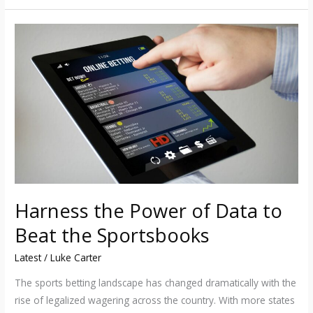
Harness
the
Power
of
Data
to
Beat
the
Sportsbooks
Harness the Power of Data to
Beat the Sportsbooks
Latest
/
Luke Carter
The sports betting landscape has changed dramatically with the
rise of legalized wagering across the country. With more states