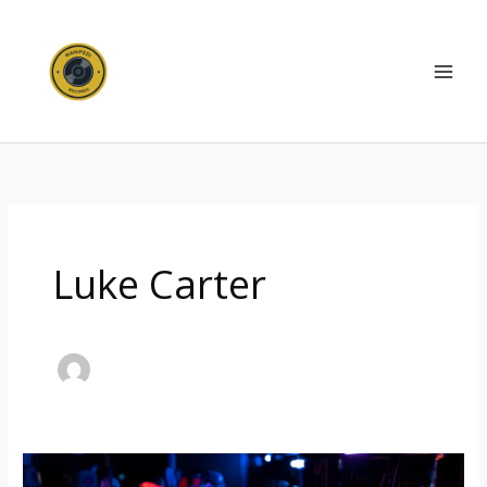
Skip
to
content
Luke Carter
The