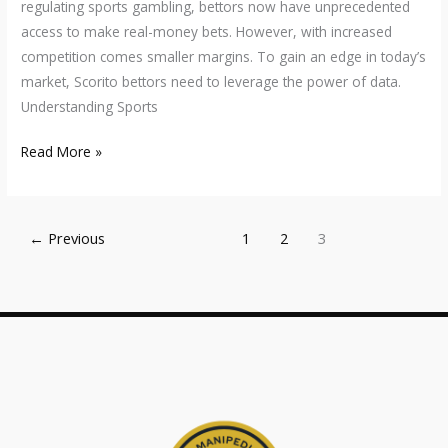
regulating sports gambling, bettors now have unprecedented
access to make real-money bets. However, with increased
competition comes smaller margins. To gain an edge in today’s
market, Scorito bettors need to leverage the power of data.
Understanding Sports
Read More »
←
Previous
1
2
3