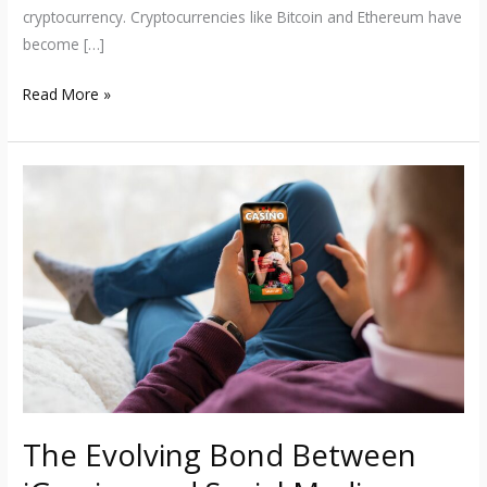
cryptocurrency. Cryptocurrencies like Bitcoin and Ethereum have
become […]
Read More »
The
Evolving
Bond
Between
iGaming
and
Social
Media
The Evolving Bond Between