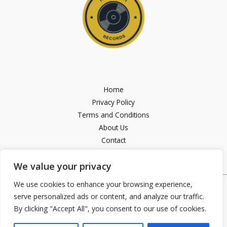
Home
Privacy Policy
Terms and Conditions
About Us
Contact
We value your privacy
We use cookies to enhance your browsing experience,
Copyright © 2026 Manipedirecords.com
serve personalized ads or content, and analyze our traffic.
7132 Solmila Avenue
By clicking "Accept All", you consent to our use of cookies.
Famos, TX 95014