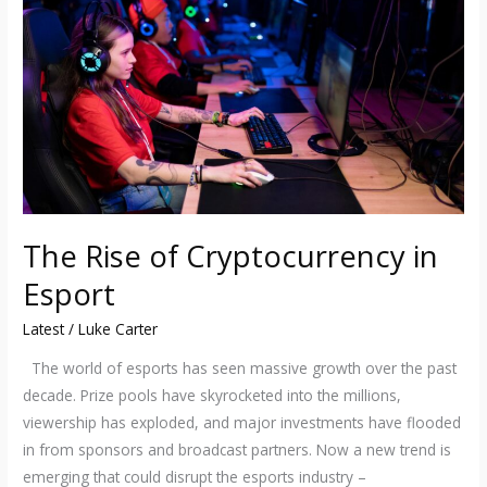
Rise
of
Cryptocurrency
in
Esport
The Rise of Cryptocurrency in
Esport
Latest
/
Luke Carter
The world of esports has seen massive growth over the past
decade. Prize pools have skyrocketed into the millions,
viewership has exploded, and major investments have flooded
in from sponsors and broadcast partners. Now a new trend is
emerging that could disrupt the esports industry –