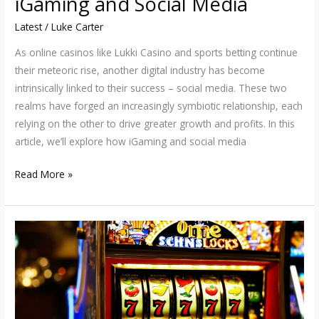
iGaming and Social Media
Latest
/
Luke Carter
As online casinos like Lukki Casino and sports betting continue
their meteoric rise, another digital industry has become
intrinsically linked to their success – social media. These two
realms have forged an increasingly symbiotic relationship, each
relying on the other to drive greater growth and profits. In this
article, we’ll explore how iGaming and social media
Read More »
The
Secret
to
Slot
Machine
Success: